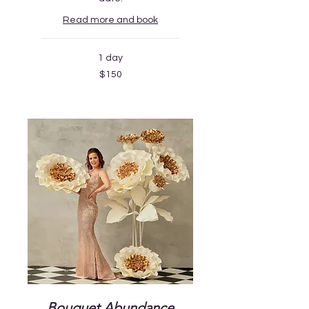
Read more and book
1 day
150
$150
US
dollars
Bouquet Abundance