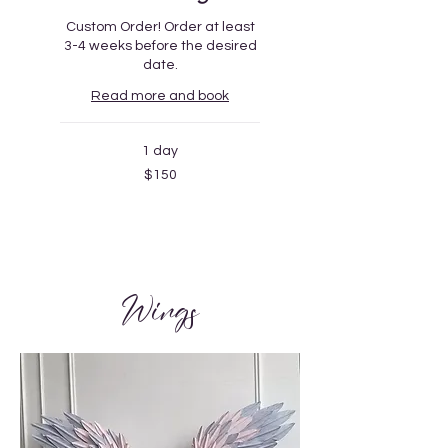
Custom Order! Order at least
3-4 weeks before the desired
date.
Read more and book
1 day
150
$150
US
dollars
Wings