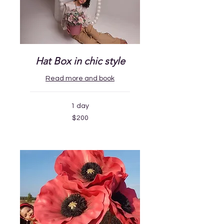
Hat Box in chic style
Read more and book
1 day
200
$200
US
dollars