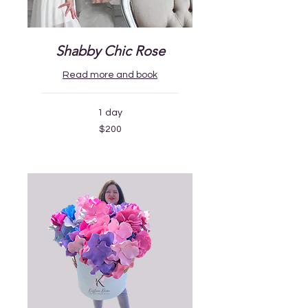
Shabby Chic Rose
Read more and book
1 day
200
$200
US
dollars