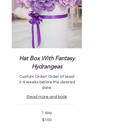
Hat Box With Fantasy
Hydrangeas
Custom Order! Order at least
3-4 weeks before the desired
date.
Read more and book
1 day
100
$100
US
dollars