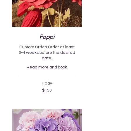
Poppi
Custom Order! Order at least
3-4 weeks before the desired
date.
Read more and book
1 day
150
$150
US
dollars