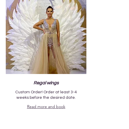
Regal wings
Custom Order! Order at least 3-4
weeks before the desired date.
Read more and book
1 day
300