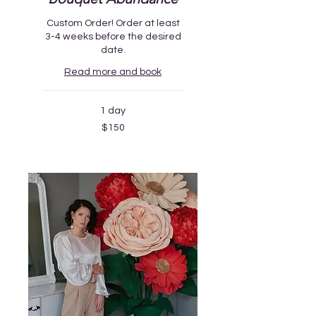
Custom Order! Order at least
3-4 weeks before the desired
date.
Read more and book
1 day
150
$150
US
dollars