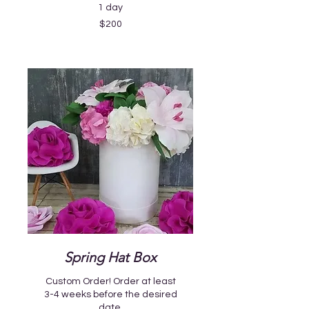
1 day
200
$200
US
dollars
Spring Hat Box
Custom Order! Order at least
3-4 weeks before the desired
date.