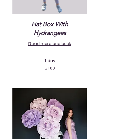
Hat Box With
Hydrangeas
Read more and book
1 day
100
$100
US
dollars