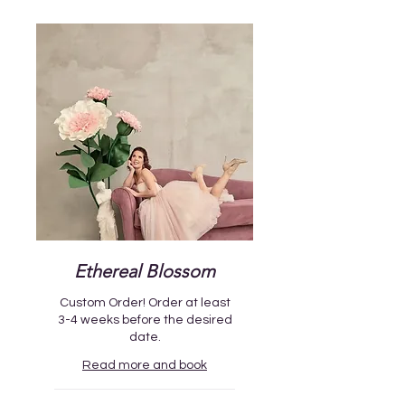
Ethereal Blossom
Custom Order! Order at least
3-4 weeks before the desired
date.
Read more and book