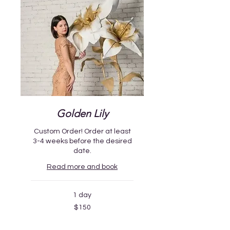
Golden Lily
Custom Order! Order at least
3-4 weeks before the desired
date.
Read more and book
1 day
150
$150
US
dollars