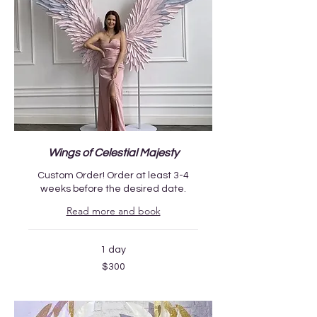
Wings of Celestial Majesty
Custom Order! Order at least 3-4
weeks before the desired date.
Read more and book
1 day
300
$300
US
dollars