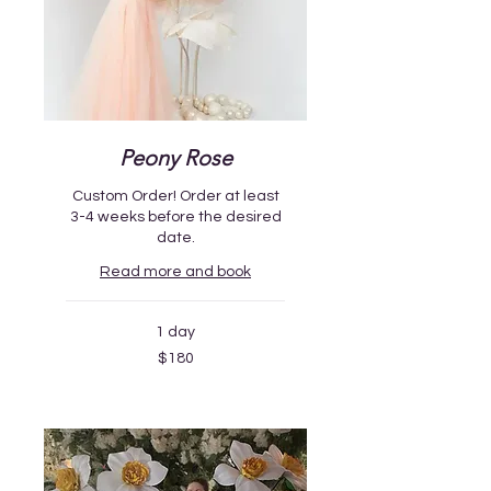
Peony Rose
Custom Order! Order at least
3-4 weeks before the desired
date.
Read more and book
1 day
180
$180
US
dollars