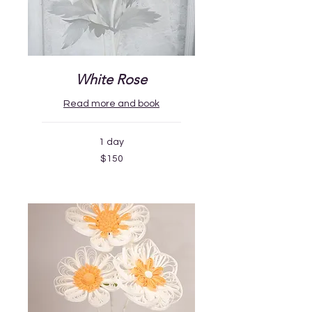
White Rose
Read more and book
1 day
150
$150
US
dollars