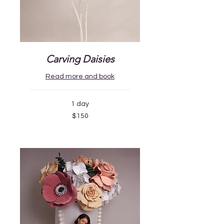
Carving Daisies
Read more and book
1 day
150
$150
US
dollars