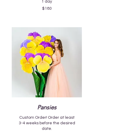
1 day
180
$180
US
dollars
Pansies
Custom Order! Order at least
3-4 weeks before the desired
date.