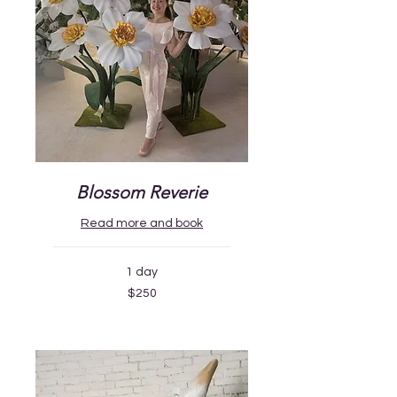
Blossom Reverie
Read more and book
1 day
250
$250
US
dollars