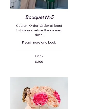
Bouquet №5
Custom Order! Order at least
3-4 weeks before the desired
date.
Read more and book
1 day
200
$200
US
dollars