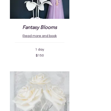
Fantasy Blooms
Read more and book
1 day
150
$150
US
dollars