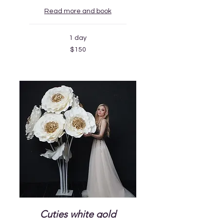
Read more and book
1 day
150
$150
US
dollars
Cuties white gold