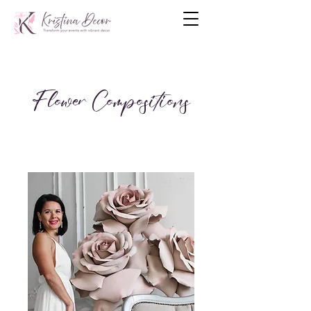
Flower Compositions