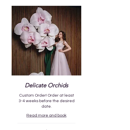
Delicate Orchids
Custom Order! Order at least
3-4 weeks before the desired
date.
Read more and book