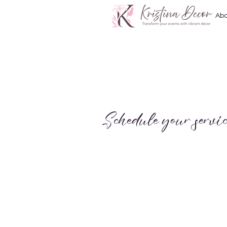
Abo
Schedule your servic