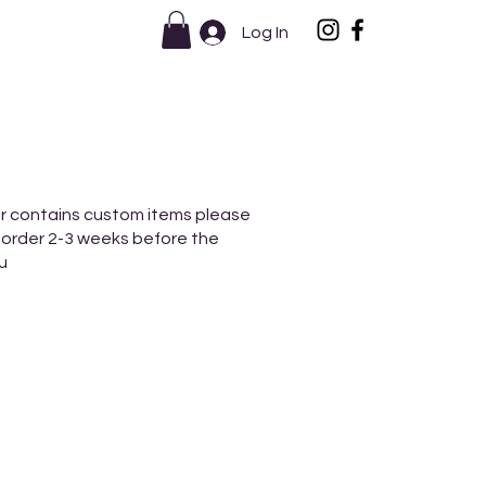
Log In
r contains custom items please
 order 2-3 weeks before the
u