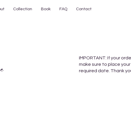
ut
Collection
Book
FAQ
Contact
IMPORTANT: If your orde
make sure to place your
e
required date. Thank yo