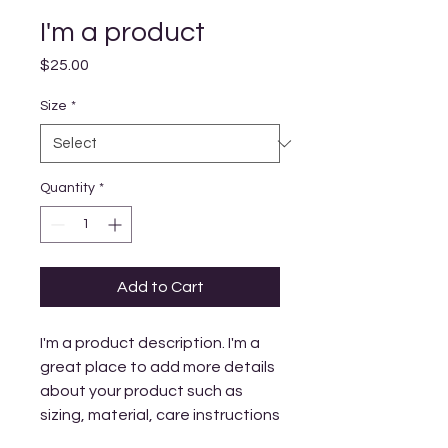
I'm a product
Price
$25.00
Size
*
Quantity
*
Add to Cart
I'm a product description. I'm a 
great place to add more details 
about your product such as 
sizing, material, care instructions 
and cleaning instructions.