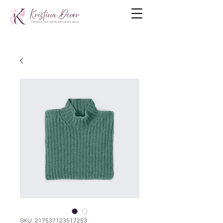
SKU: 217537123517253